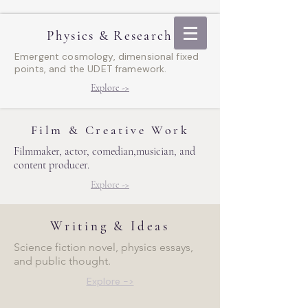
Physics & Research
Emergent cosmology, dimensional fixed
points, and the UDET framework.
Explore ->
Film & Creative Work
Filmmaker, actor, comedian,
musician, and
content producer.
Explore ->
Writing & Ideas
Science fiction novel, physics essays,
and public thought.
Explore ->